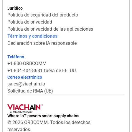
Jurídico
Política de seguridad del producto
Política de privacidad
Política de privacidad de las aplicaciones
Términos y condiciones
Declaración sobre IA responsable
Teléfono
+1-800-ORBCOMM
+1-804-404-8681 fuera de EE. UU.
Correo electrónico
sales@viachain.io
Solicitud de RMA (UE)
Where IoT powers smart supply chains
© 2026 ORBCOMM. Todos los derechos
reservados.