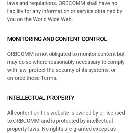
laws and regulations. ORBCOMM shall have no
liability for any information or service obtained by
you on the World Wide Web.
MONITORING AND CONTENT CONTROL
ORBCOMM is not obligated to monitor content but
may do so where reasonably necessary to comply
with law, protect the security of its systems, or
enforce these Terms.
INTELLECTUAL PROPERTY
All content on this website is owned by or licensed
to ORBCOMM and is protected by intellectual
property laws. No rights are granted except as