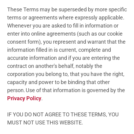
These Terms may be superseded by more specific
terms or agreements where expressly applicable.
Whenever you are asked to fill in information or
enter into online agreements (such as our cookie
consent form), you represent and warrant that the
information filled in is current, complete and
accurate information and if you are entering the
contract on another's behalf, notably the
corporation you belong to, that you have the right,
capacity and power to be binding that other
person. Use of that information is governed by the
Privacy Policy
.
IF YOU DO NOT AGREE TO THESE TERMS, YOU
MUST NOT USE THIS WEBSITE.