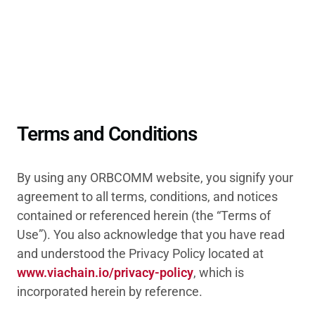
Terms and Conditions
By using any ORBCOMM website, you signify your
agreement to all terms, conditions, and notices
contained or referenced herein (the “Terms of
Use”). You also acknowledge that you have read
and understood the Privacy Policy located at
www.viachain.io/privacy-policy
, which is
incorporated herein by reference.