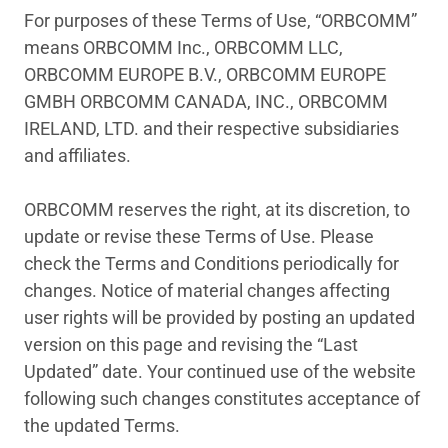
For purposes of these Terms of Use, “ORBCOMM”
means ORBCOMM Inc., ORBCOMM LLC,
ORBCOMM EUROPE B.V., ORBCOMM EUROPE
GMBH ORBCOMM CANADA, INC., ORBCOMM
IRELAND, LTD. and their respective subsidiaries
and affiliates.
ORBCOMM reserves the right, at its discretion, to
update or revise these Terms of Use. Please
check the Terms and Conditions periodically for
changes. Notice of material changes affecting
user rights will be provided by posting an updated
version on this page and revising the “Last
Updated” date. Your continued use of the website
following such changes constitutes acceptance of
the updated Terms.