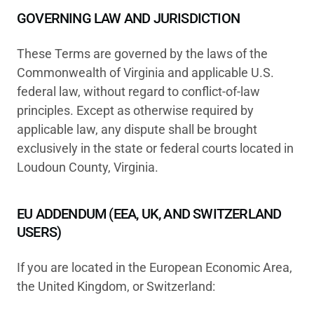
GOVERNING LAW AND JURISDICTION
These Terms are governed by the laws of the
Commonwealth of Virginia and applicable U.S.
federal law, without regard to conflict-of-law
principles. Except as otherwise required by
applicable law, any dispute shall be brought
exclusively in the state or federal courts located in
Loudoun County, Virginia.
EU ADDENDUM (EEA, UK, AND SWITZERLAND
USERS)
If you are located in the European Economic Area,
the United Kingdom, or Switzerland: