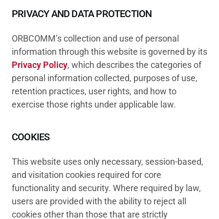
PRIVACY AND DATA PROTECTION
ORBCOMM’s collection and use of personal
information through this website is governed by its
Privacy Policy
, which describes the categories of
personal information collected, purposes of use,
retention practices, user rights, and how to
exercise those rights under applicable law.
COOKIES
This website uses only necessary, session-based,
and visitation cookies required for core
functionality and security. Where required by law,
users are provided with the ability to reject all
cookies other than those that are strictly