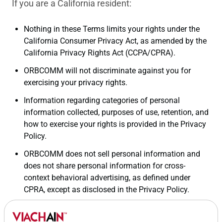
If you are a California resident:
Nothing in these Terms limits your rights under the
California Consumer Privacy Act, as amended by the
California Privacy Rights Act (CCPA/CPRA).
ORBCOMM will not discriminate against you for
exercising your privacy rights.
Information regarding categories of personal
information collected, purposes of use, retention, and
how to exercise your rights is provided in the Privacy
Policy.
ORBCOMM does not sell personal information and
does not share personal information for cross-
context behavioral advertising, as defined under
CPRA, except as disclosed in the Privacy Policy.