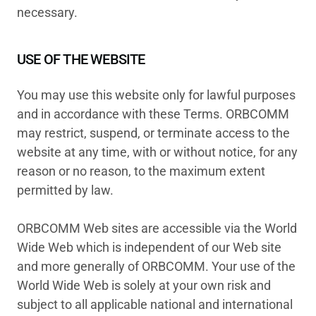
necessary.
USE OF THE WEBSITE
You may use this website only for lawful purposes
and in accordance with these Terms. ORBCOMM
may restrict, suspend, or terminate access to the
website at any time, with or without notice, for any
reason or no reason, to the maximum extent
permitted by law.
ORBCOMM Web sites are accessible via the World
Wide Web which is independent of our Web site
and more generally of ORBCOMM. Your use of the
World Wide Web is solely at your own risk and
subject to all applicable national and international