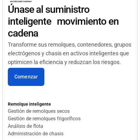
Únase al suministro
inteligente movimiento en
cadena
Transforme sus remolques, contenedores, grupos
electrógenos y chasis en activos inteligentes que
optimicen la eficiencia y reduzcan los riesgos.
Comenzar
Remolque inteligente
Gestión de remolques secos
Gestión de remolques frigoríficos
Análisis de flota
Administración de chasis