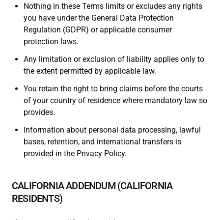
Nothing in these Terms limits or excludes any rights
you have under the General Data Protection
Regulation (GDPR) or applicable consumer
protection laws.
Any limitation or exclusion of liability applies only to
the extent permitted by applicable law.
You retain the right to bring claims before the courts
of your country of residence where mandatory law so
provides.
Information about personal data processing, lawful
bases, retention, and international transfers is
provided in the Privacy Policy.
CALIFORNIA ADDENDUM (CALIFORNIA
RESIDENTS)