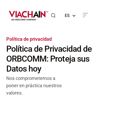
ES
Política de privacidad
Política de Privacidad de
ORBCOMM: Proteja sus
Datos hoy
Nos comprometemos a
poner en práctica nuestros
valores.