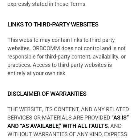
expressly stated in these Terms.
LINKS TO THIRD-PARTY WEBSITES
This website may contain links to third-party
websites. ORBCOMM does not control and is not
responsible for third-party content, availability, or
practices. Access to third-party websites is
entirely at your own risk.
DISCLAIMER OF WARRANTIES
THE WEBSITE, ITS CONTENT, AND ANY RELATED
SERVICES OR MATERIALS ARE PROVIDED
“AS IS”
AND “AS AVAILABLE,” WITH ALL FAULTS
, AND
WITHOUT WARRANTIES OF ANY KIND, EXPRESS