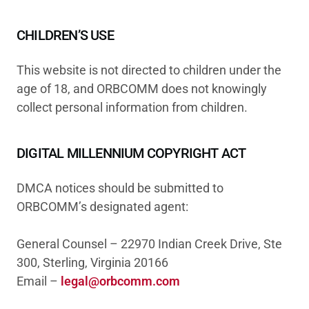
CHILDREN’S USE
This website is not directed to children under the
age of 18, and ORBCOMM does not knowingly
collect personal information from children.
DIGITAL MILLENNIUM COPYRIGHT ACT
DMCA notices should be submitted to
ORBCOMM’s designated agent:
General Counsel – 22970 Indian Creek Drive, Ste
300, Sterling, Virginia 20166
Email –
legal@orbcomm.com