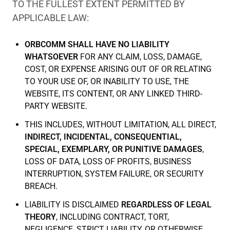
TO THE FULLEST EXTENT PERMITTED BY
APPLICABLE LAW:
ORBCOMM SHALL HAVE NO LIABILITY
WHATSOEVER
FOR ANY CLAIM, LOSS, DAMAGE,
COST, OR EXPENSE ARISING OUT OF OR RELATING
TO YOUR USE OF, OR INABILITY TO USE, THE
WEBSITE, ITS CONTENT, OR ANY LINKED THIRD-
PARTY WEBSITE.
THIS INCLUDES, WITHOUT LIMITATION, ALL DIRECT,
INDIRECT, INCIDENTAL, CONSEQUENTIAL,
SPECIAL, EXEMPLARY, OR PUNITIVE DAMAGES
,
LOSS OF DATA, LOSS OF PROFITS, BUSINESS
INTERRUPTION, SYSTEM FAILURE, OR SECURITY
BREACH.
LIABILITY IS DISCLAIMED
REGARDLESS OF LEGAL
THEORY
, INCLUDING CONTRACT, TORT,
NEGLIGENCE, STRICT LIABILITY, OR OTHERWISE,