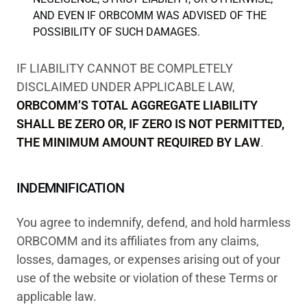
AND EVEN IF ORBCOMM WAS ADVISED OF THE
POSSIBILITY OF SUCH DAMAGES.
IF LIABILITY CANNOT BE COMPLETELY
DISCLAIMED UNDER APPLICABLE LAW,
ORBCOMM’S TOTAL AGGREGATE LIABILITY
SHALL BE ZERO OR, IF ZERO IS NOT PERMITTED,
THE MINIMUM AMOUNT REQUIRED BY LAW
.
INDEMNIFICATION
You agree to indemnify, defend, and hold harmless
ORBCOMM and its affiliates from any claims,
losses, damages, or expenses arising out of your
use of the website or violation of these Terms or
applicable law.