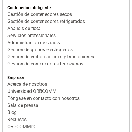
Contenedor inteligente
Gestión de contenedores secos
Gestión de contenedores refrigerados
Análisis de flota
Servicios profesionales
Administración de chasis
Gestión de grupos electrógenos
Gestión de embarcaciones y tripulaciones
Gestión de contenedores ferroviarios
Empresa
Acerca de nosotros
Universidad ORBCOMM
Póngase en contacto con nosotros
Sala de prensa
Blog
Recursos
ORBCOMM