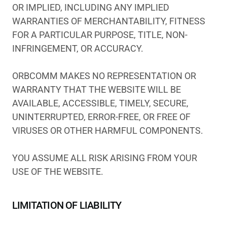
OR IMPLIED, INCLUDING ANY IMPLIED
WARRANTIES OF MERCHANTABILITY, FITNESS
FOR A PARTICULAR PURPOSE, TITLE, NON-
INFRINGEMENT, OR ACCURACY.
ORBCOMM MAKES NO REPRESENTATION OR
WARRANTY THAT THE WEBSITE WILL BE
AVAILABLE, ACCESSIBLE, TIMELY, SECURE,
UNINTERRUPTED, ERROR-FREE, OR FREE OF
VIRUSES OR OTHER HARMFUL COMPONENTS.
YOU ASSUME ALL RISK ARISING FROM YOUR
USE OF THE WEBSITE.
LIMITATION OF LIABILITY