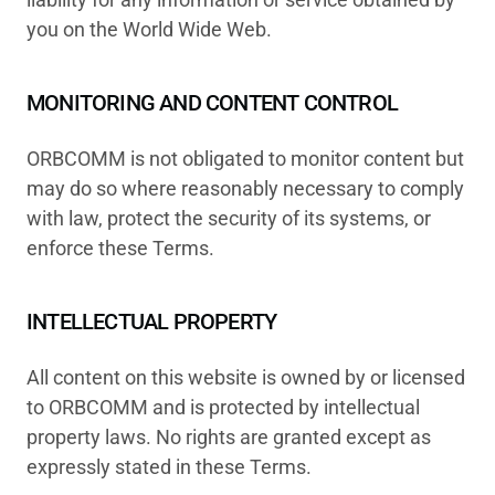
you on the World Wide Web.
MONITORING AND CONTENT CONTROL
ORBCOMM is not obligated to monitor content but
may do so where reasonably necessary to comply
with law, protect the security of its systems, or
enforce these Terms.
INTELLECTUAL PROPERTY
All content on this website is owned by or licensed
to ORBCOMM and is protected by intellectual
property laws. No rights are granted except as
expressly stated in these Terms.