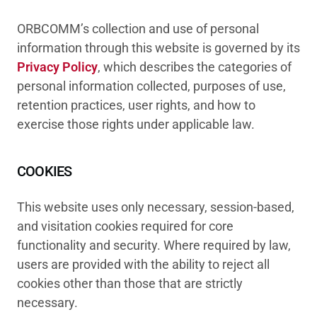
ORBCOMM’s collection and use of personal
information through this website is governed by its
Privacy Policy
, which describes the categories of
personal information collected, purposes of use,
retention practices, user rights, and how to
exercise those rights under applicable law.
COOKIES
This website uses only necessary, session-based,
and visitation cookies required for core
functionality and security. Where required by law,
users are provided with the ability to reject all
cookies other than those that are strictly
necessary.