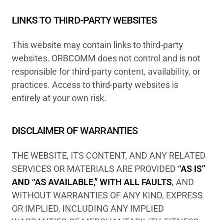
LINKS TO THIRD-PARTY WEBSITES
This website may contain links to third-party
websites. ORBCOMM does not control and is not
responsible for third-party content, availability, or
practices. Access to third-party websites is
entirely at your own risk.
DISCLAIMER OF WARRANTIES
THE WEBSITE, ITS CONTENT, AND ANY RELATED
SERVICES OR MATERIALS ARE PROVIDED
“AS IS”
AND “AS AVAILABLE,” WITH ALL FAULTS
, AND
WITHOUT WARRANTIES OF ANY KIND, EXPRESS
OR IMPLIED, INCLUDING ANY IMPLIED