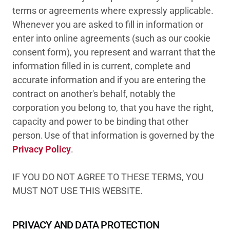
terms or agreements where expressly applicable.
Whenever you are asked to fill in information or
enter into online agreements (such as our cookie
consent form), you represent and warrant that the
information filled in is current, complete and
accurate information and if you are entering the
contract on another's behalf, notably the
corporation you belong to, that you have the right,
capacity and power to be binding that other
person. Use of that information is governed by the
Privacy Policy
.
IF YOU DO NOT AGREE TO THESE TERMS, YOU
MUST NOT USE THIS WEBSITE.
PRIVACY AND DATA PROTECTION