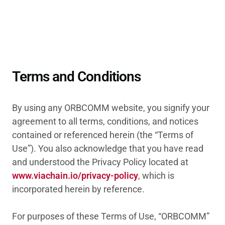
Terms and Conditions
By using any ORBCOMM website, you signify your
agreement to all terms, conditions, and notices
contained or referenced herein (the “Terms of
Use”). You also acknowledge that you have read
and understood the Privacy Policy located at
www.viachain.io/privacy-policy
, which is
incorporated herein by reference.
For purposes of these Terms of Use, “ORBCOMM”