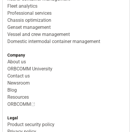
Fleet analytics
Professional services
Chassis optimization
Genset management
Vessel and crew management
Domestic intermodal container management
Company
About us
ORBCOMM University
Contact us
Newsroom
Blog
Resources
ORBCOMM
Legal
Product security policy
Privacy policy