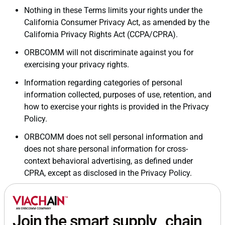
Nothing in these Terms limits your rights under the
California Consumer Privacy Act, as amended by the
California Privacy Rights Act (CCPA/CPRA).
ORBCOMM will not discriminate against you for
exercising your privacy rights.
Information regarding categories of personal
information collected, purposes of use, retention, and
how to exercise your rights is provided in the Privacy
Policy.
ORBCOMM does not sell personal information and
does not share personal information for cross-
context behavioral advertising, as defined under
CPRA, except as disclosed in the Privacy Policy.
Join the smart supply chain