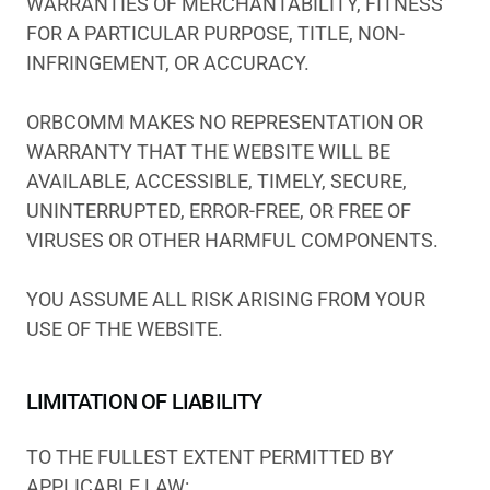
WARRANTIES OF MERCHANTABILITY, FITNESS
FOR A PARTICULAR PURPOSE, TITLE, NON-
INFRINGEMENT, OR ACCURACY.
ORBCOMM MAKES NO REPRESENTATION OR
WARRANTY THAT THE WEBSITE WILL BE
AVAILABLE, ACCESSIBLE, TIMELY, SECURE,
UNINTERRUPTED, ERROR-FREE, OR FREE OF
VIRUSES OR OTHER HARMFUL COMPONENTS.
YOU ASSUME ALL RISK ARISING FROM YOUR
USE OF THE WEBSITE.
LIMITATION OF LIABILITY
TO THE FULLEST EXTENT PERMITTED BY
APPLICABLE LAW: