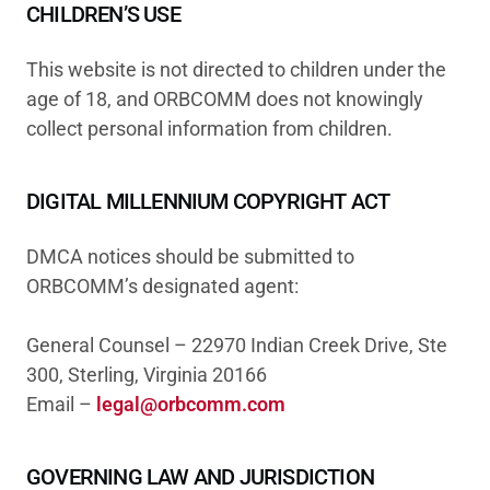
CHILDREN’S USE
This website is not directed to children under the
age of 18, and ORBCOMM does not knowingly
collect personal information from children.
DIGITAL MILLENNIUM COPYRIGHT ACT
DMCA notices should be submitted to
ORBCOMM’s designated agent:
General Counsel – 22970 Indian Creek Drive, Ste
300, Sterling, Virginia 20166
Email –
legal@orbcomm.com
GOVERNING LAW AND JURISDICTION