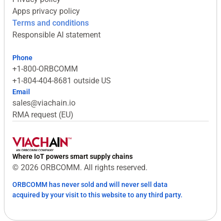
Apps privacy policy
Terms and conditions
Responsible AI statement
Phone
+1-800-ORBCOMM
+1-804-404-8681 outside US
Email
sales@viachain.io
RMA request (EU)
Where IoT powers smart supply chains
© 2026 ORBCOMM. All rights reserved.
ORBCOMM has never sold and will never sell data
acquired by your visit to this website to any third party.