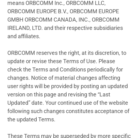
means ORBCOMM Inc., ORBCOMM LLC,
ORBCOMM EUROPE B.V., ORBCOMM EUROPE
GMBH ORBCOMM CANADA, INC., ORBCOMM
IRELAND, LTD. and their respective subsidiaries
and affiliates.
ORBCOMM reserves the right, at its discretion, to
update or revise these Terms of Use. Please
check the Terms and Conditions periodically for
changes. Notice of material changes affecting
user rights will be provided by posting an updated
version on this page and revising the “Last
Updated” date. Your continued use of the website
following such changes constitutes acceptance of
the updated Terms.
These Terms may be superseded by more specific