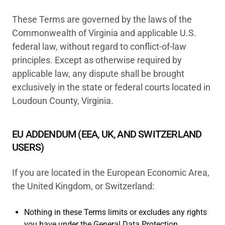
These Terms are governed by the laws of the
Commonwealth of Virginia and applicable U.S.
federal law, without regard to conflict-of-law
principles. Except as otherwise required by
applicable law, any dispute shall be brought
exclusively in the state or federal courts located in
Loudoun County, Virginia.
EU ADDENDUM (EEA, UK, AND SWITZERLAND
USERS)
If you are located in the European Economic Area,
the United Kingdom, or Switzerland:
Nothing in these Terms limits or excludes any rights
you have under the General Data Protection