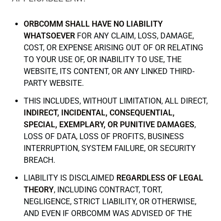
ORBCOMM SHALL HAVE NO LIABILITY
WHATSOEVER
FOR ANY CLAIM, LOSS, DAMAGE,
COST, OR EXPENSE ARISING OUT OF OR RELATING
TO YOUR USE OF, OR INABILITY TO USE, THE
WEBSITE, ITS CONTENT, OR ANY LINKED THIRD-
PARTY WEBSITE.
THIS INCLUDES, WITHOUT LIMITATION, ALL DIRECT,
INDIRECT, INCIDENTAL, CONSEQUENTIAL,
SPECIAL, EXEMPLARY, OR PUNITIVE DAMAGES
,
LOSS OF DATA, LOSS OF PROFITS, BUSINESS
INTERRUPTION, SYSTEM FAILURE, OR SECURITY
BREACH.
LIABILITY IS DISCLAIMED
REGARDLESS OF LEGAL
THEORY
, INCLUDING CONTRACT, TORT,
NEGLIGENCE, STRICT LIABILITY, OR OTHERWISE,
AND EVEN IF ORBCOMM WAS ADVISED OF THE