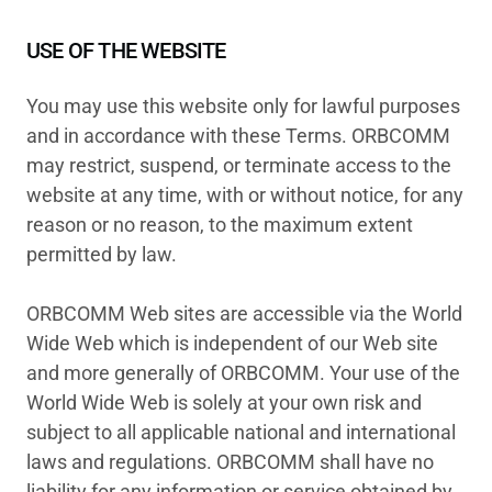
USE OF THE WEBSITE
You may use this website only for lawful purposes
and in accordance with these Terms. ORBCOMM
may restrict, suspend, or terminate access to the
website at any time, with or without notice, for any
reason or no reason, to the maximum extent
permitted by law.
ORBCOMM Web sites are accessible via the World
Wide Web which is independent of our Web site
and more generally of ORBCOMM. Your use of the
World Wide Web is solely at your own risk and
subject to all applicable national and international
laws and regulations. ORBCOMM shall have no
liability for any information or service obtained by