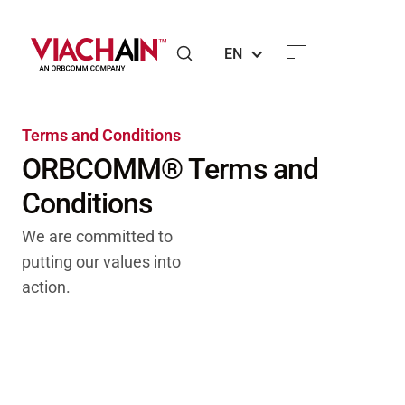
EN
Terms and Conditions
ORBCOMM® Terms and
Conditions
We are committed to
putting our values into
action.