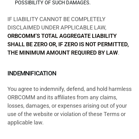
POSSIBILITY OF SUCH DAMAGES.
IF LIABILITY CANNOT BE COMPLETELY
DISCLAIMED UNDER APPLICABLE LAW,
ORBCOMM’S TOTAL AGGREGATE LIABILITY
SHALL BE ZERO OR, IF ZERO IS NOT PERMITTED,
THE MINIMUM AMOUNT REQUIRED BY LAW
.
INDEMNIFICATION
You agree to indemnify, defend, and hold harmless
ORBCOMM and its affiliates from any claims,
losses, damages, or expenses arising out of your
use of the website or violation of these Terms or
applicable law.