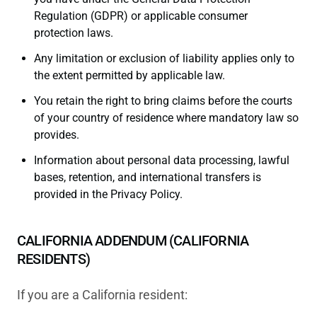
Regulation (GDPR) or applicable consumer
protection laws.
Any limitation or exclusion of liability applies only to
the extent permitted by applicable law.
You retain the right to bring claims before the courts
of your country of residence where mandatory law so
provides.
Information about personal data processing, lawful
bases, retention, and international transfers is
provided in the Privacy Policy.
CALIFORNIA ADDENDUM (CALIFORNIA
RESIDENTS)
If you are a California resident: