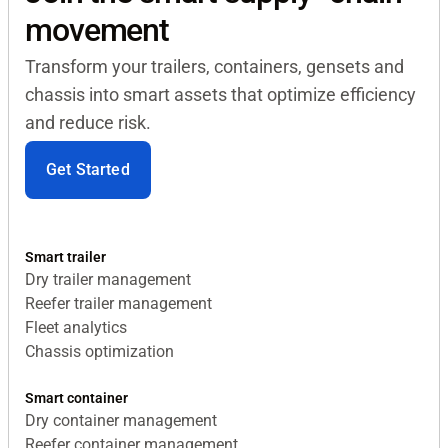
movement
Transform your trailers, containers, gensets and
chassis into smart assets that optimize efficiency
and reduce risk.
Get Started
Smart trailer
Dry trailer management
Reefer trailer management
Fleet analytics
Chassis optimization
Smart container
Dry container management
Reefer container management