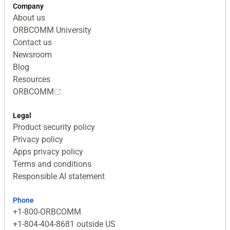
Company
About us
ORBCOMM University
Contact us
Newsroom
Blog
Resources
ORBCOMM
Legal
Product security policy
Privacy policy
Apps privacy policy
Terms and conditions
Responsible AI statement
Phone
+1-800-ORBCOMM
+1-804-404-8681 outside US