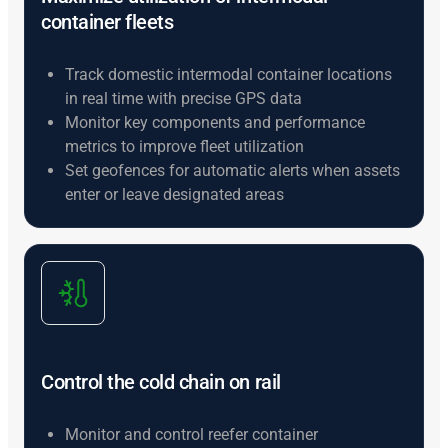
container fleets
Track domestic intermodal container locations
in real time with precise GPS data
Monitor key components and performance
metrics to improve fleet utilization
Set geofences for automatic alerts when assets
enter or leave designated areas
Control the cold chain on rail
Monitor and control reefer container