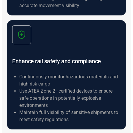
accurate movement visibility
Enhance rail safety and compliance
Continuously monitor hazardous materials and
high-risk cargo
Use ATEX Zone 2–certified devices to ensure
safe operations in potentially explosive
environments
Maintain full visibility of sensitive shipments to
meet safety regulations