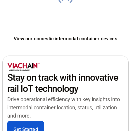
Engineered for smart
container fleets
View our domestic intermodal container devices
Stay on track with innovative
rail IoT technology
Drive operational efficiency with key insights into
intermodal container location, status, utilization
and more.
Get Started