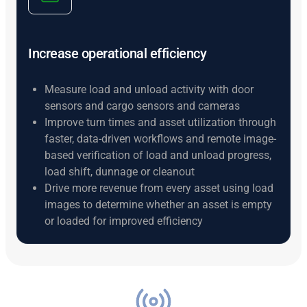
Increase operational efficiency
Measure load and unload activity with door
sensors and cargo sensors and cameras
Improve turn times and asset utilization through
faster, data-driven workflows and remote image-
based verification of load and unload progress,
load shift, dunnage or cleanout
Drive more revenue from every asset using load
images to determine whether an asset is empty
or loaded for improved efficiency