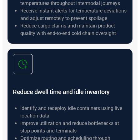
temperatures throughout intermodal journeys
Receive instant alerts for temperature deviations
and adjust remotely to prevent spoilage
Reduce cargo claims and maintain product
quality with end-to-end cold chain oversight
Reduce dwell time and idle inventory
Identify and redeploy idle containers using live
location data
Improve utilization and reduce bottlenecks at
stop points and terminals
Optimize routing and scheduling through