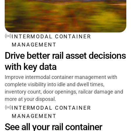
INTERMODAL CONTAINER
MANAGEMENT
Drive better rail asset decisions
with key data
Improve intermodal container management with
complete visibility into idle and dwell times,
inventory count, door openings, railcar damage and
more at your disposal.
INTERMODAL CONTAINER
MANAGEMENT
See all your rail container