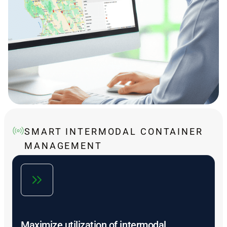
SMART INTERMODAL CONTAINER
MANAGEMENT
Maximize utilization of intermodal