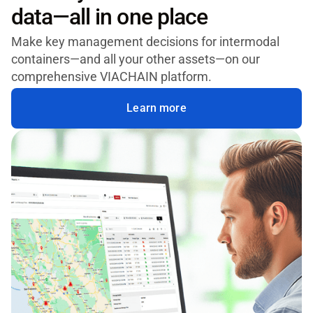
data—all in one place
Make key management decisions for intermodal
containers—and all your other assets—on our
comprehensive VIACHAIN platform.
Learn more