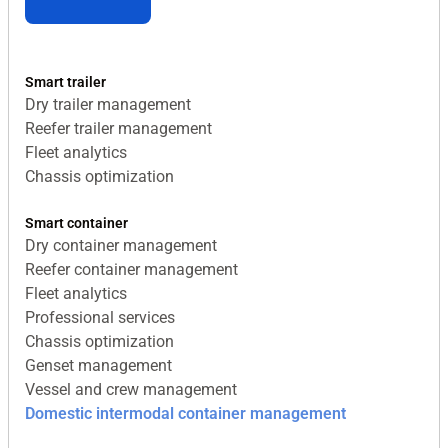
Smart trailer
Dry trailer management
Reefer trailer management
Fleet analytics
Chassis optimization
Smart container
Dry container management
Reefer container management
Fleet analytics
Professional services
Chassis optimization
Genset management
Vessel and crew management
Domestic intermodal container management