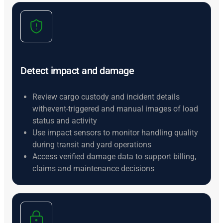
Detect impact and damage
Review cargo custody and incident details
withevent-triggered and manual images of load
status and activity
Use impact sensors to monitor handling quality
during transit and yard operations
Access verified damage data to support billing,
claims and maintenance decisions