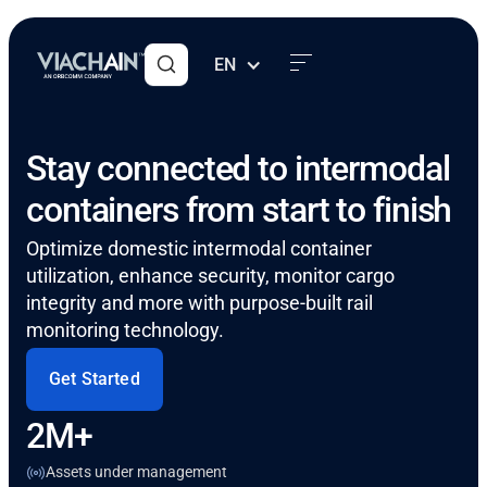
EN
Stay connected to intermodal
containers from start to finish
Optimize domestic intermodal container
utilization, enhance security, monitor cargo
integrity and more with purpose-built rail
monitoring technology.
Get Started
2M+
Assets under management