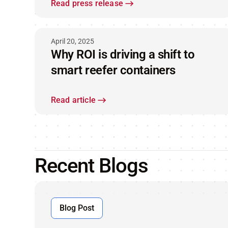
ORBCOMM® satellite IoT
Read press release
technology
April 20, 2025
Why ROI is driving a shift to
smart reefer containers
Read article
Recent Blogs
Blog Post