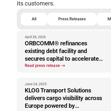
its customers.
All
Press Releases
M
April 28, 2026
ORBCOMM® refinances
existing debt facility and
secures capital to accelerate
market leadership
Read press release
June 24, 2025
KLOG Transport Solutions
delivers cargo visibility across
Europe powered by