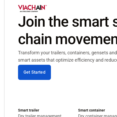
Join the smart
chain movemen
Transform your trailers, containers, gensets and
smart assets that optimize efficiency and reduce
Get Started
Smart trailer
Smart container
Dry trailer management
Dry container mana