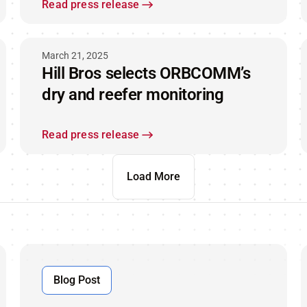
end - to - end visibility while at
Read press release
sea
March 21, 2025
Hill Bros selects ORBCOMM’s
dry and reefer monitoring
Read press release
Load More
Blog Post