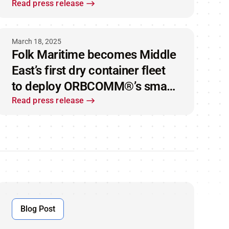
strengthening its supply chain
Read press release
and maritime offerings
March 18, 2025
Folk Maritime becomes Middle
East’s first dry container fleet
to deploy ORBCOMM®’s smart
container technology
Read press release
Blog Post