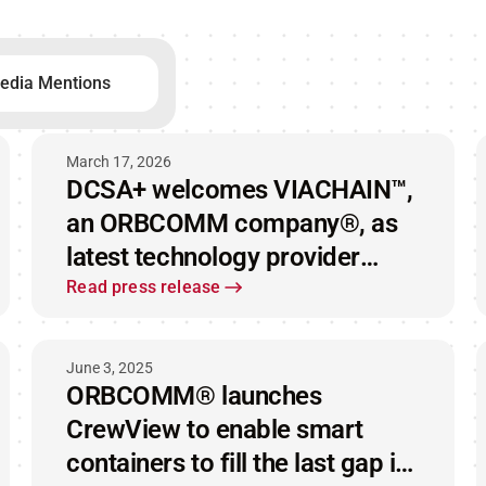
edia Mentions
March 17, 2026
DCSA+ welcomes VIACHAIN™,
an ORBCOMM company®, as
latest technology provider
advancing interoperable IoT
Read press release
standards in container shipping
June 3, 2025
ORBCOMM® launches
CrewView to enable smart
containers to fill the last gap in