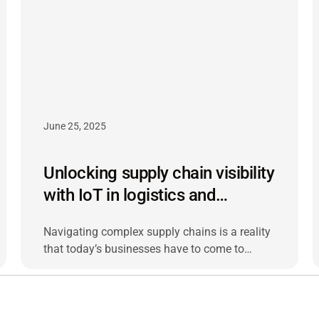
June 25, 2025
Unlocking supply chain visibility
with IoT in logistics and
shipping
Navigating complex supply chains is a reality
that today’s businesses have to come to
terms with. Navigating complex supply chains
is a reality that today’s businesses have to
come to terms with.