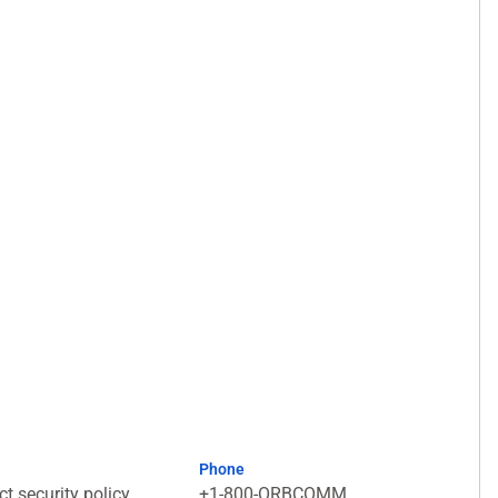
Phone
t security policy
+1-800-ORBCOMM