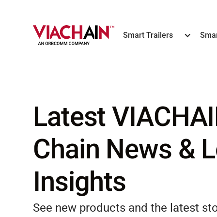
Smart Trailers
Smar
Latest VIACHAI
Chain News & L
Insights
See new products and the latest s