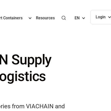
Login
t Containers
Resources
EN
N Supply
ogistics
tories from VIACHAIN and