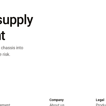
 supply
t
 chassis into
 risk.
Company
Legal
gement
About us
Produc