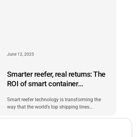
June 12, 2025
Smarter reefer, real returns: The
ROI of smart container
monitoring
Smart reefer technology is transforming the
way that the world’s top shipping lines
manage temperature-