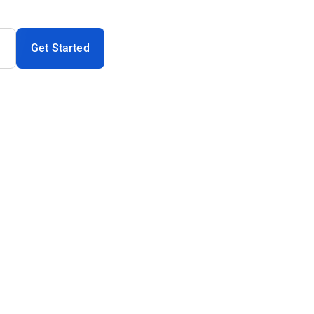
Get Started