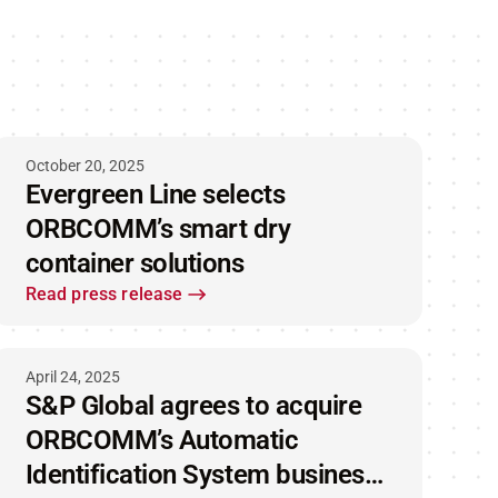
October 20, 2025
Evergreen Line selects
ORBCOMM’s smart dry
container solutions
Read press release
April 24, 2025
S&P Global agrees to acquire
ORBCOMM’s Automatic
Identification System business,