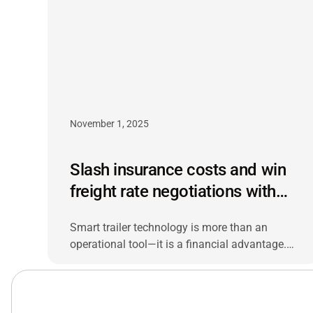
November 1, 2025
Slash insurance costs and win
freight rate negotiations with
smart trailer technology
Smart trailer technology is more than an
operational tool—it is a financial advantage.
Fleets that track cargo condition, detention
time and asset utilization can lower insurance
premiums and negotiate freight rates from a
stronger position.