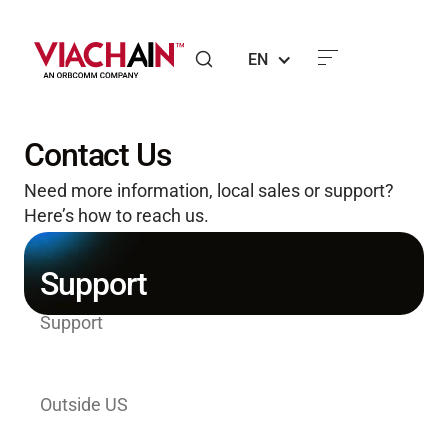
EN
Contact Us
Need more information, local sales or support?
Here’s how to reach us.
Support
Support
1-800-ORBCOMM (North America Toll-
Free)
Outside US
+1-804-404-8681 (US/International Toll)