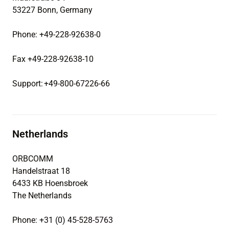
53227 Bonn, Germany
Phone: +49-228-92638-0
Fax +49-228-92638-10
Support: +49-800-67226-66
Netherlands
ORBCOMM
Handelstraat 18
6433 KB Hoensbroek
The Netherlands
Phone: +31 (0) 45-528-5763