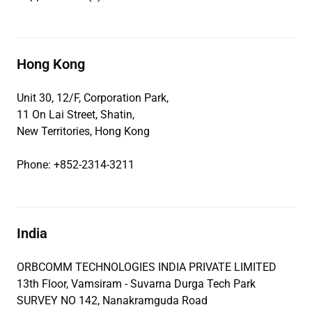
Hong Kong
Unit 30, 12/F, Corporation Park,
11 On Lai Street, Shatin,
New Territories, Hong Kong
Phone: +852-2314-3211
India
ORBCOMM TECHNOLOGIES INDIA PRIVATE LIMITED
13th Floor, Vamsiram - Suvarna Durga Tech Park
SURVEY NO 142, Nanakramguda Road