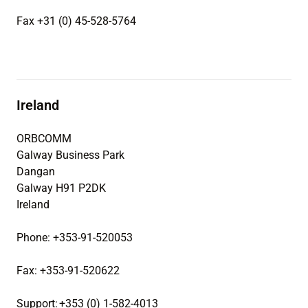
Fax +31 (0) 45-528-5764
Ireland
ORBCOMM
Galway Business Park
Dangan
Galway H91 P2DK
Ireland
Phone: +353-91-520053
Fax: +353-91-520622
Support: +353 (0) 1-582-4013