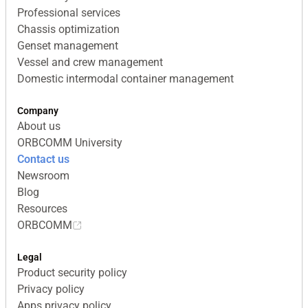
Professional services
Chassis optimization
Genset management
Vessel and crew management
Domestic intermodal container management
Company
About us
ORBCOMM University
Contact us
Newsroom
Blog
Resources
ORBCOMM
Legal
Product security policy
Privacy policy
Apps privacy policy