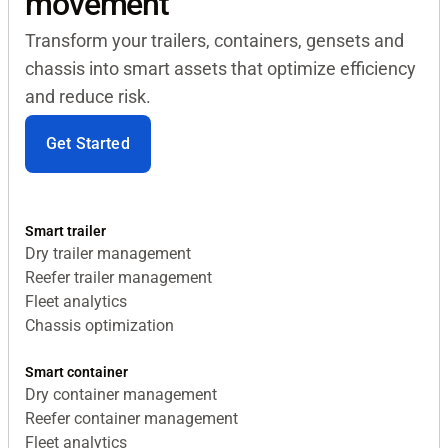
movement
Transform your trailers, containers, gensets and
chassis into smart assets that optimize efficiency
and reduce risk.
Get Started
Smart trailer
Dry trailer management
Reefer trailer management
Fleet analytics
Chassis optimization
Smart container
Dry container management
Reefer container management
Fleet analytics