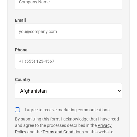
Email
Phone
Country
I agree to receive marketing communications.
By submitting this form, I acknowledge that I have read
and agree to the processes described in the
Privacy
Policy
and the
Terms and Conditions
on this website.