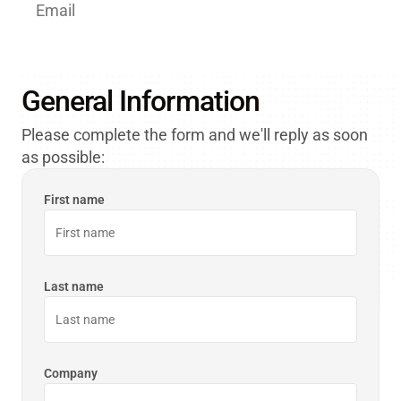
Email
Customer.Care@orbcomm.com
General Information
Please complete the form and we'll reply as soon
as possible:
First name
Last name
Company