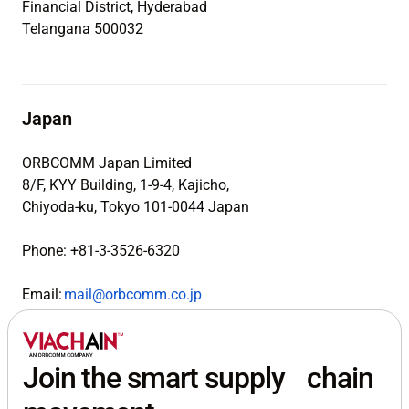
Financial District, Hyderabad
Telangana 500032
Japan
ORBCOMM Japan Limited
8/F, KYY Building, 1-9-4, Kajicho,
Chiyoda-ku, Tokyo 101-0044 Japan
Phone: +81-3-3526-6320
Email:
mail@orbcomm.co.jp
Join the smart supply chain