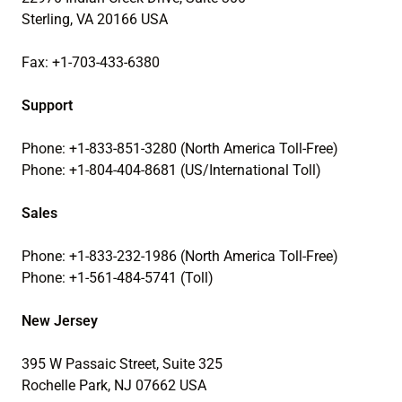
Sterling, VA 20166 USA
Fax: +1-703-433-6380
Support
Phone: +1-833-851-3280 (North America Toll-Free)
Phone: +1-804-404-8681 (US/International Toll)
Sales
Phone: +1-833-232-1986 (North America Toll-Free)
Phone: +1-561-484-5741 (Toll)
New Jersey
395 W Passaic Street, Suite 325
Rochelle Park, NJ 07662 USA