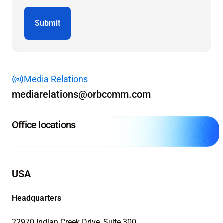
Media Relations
mediarelations@orbcomm.com
Office locations
USA
Headquarters
22970 Indian Creek Drive, Suite 300