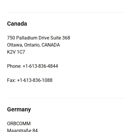
Canada
750 Palladium Drive Suite 368
Ottawa, Ontario, CANADA
K2V 1C7
Phone: +1-613-836-4844
Fax: +1-613-836-1088
Germany
ORBCOMM
Maarstraße 84