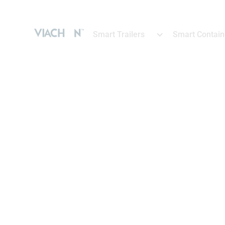
Smart Trailers
Smart Contain
SMART TRAILERS
Boost fleet per
intelligent tra
Make data-driven decisions that opt
costs and enhance productivity wit