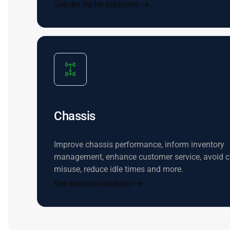
See dry trailer solutions
Chassis
Improve chassis performance, inform inventory
management, enhance customer service, avoid c
misuse, reduce idle times and more.
See chassis solutions