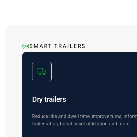
SMART TRAILERS
Dry trailers
Reduce idle and dwell time, improve turns, inform
trailer ratios, boost asset utilization and more.