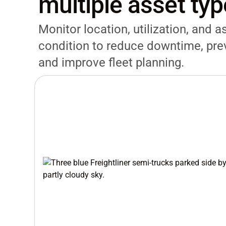
multiple asset ty
Monitor location, utilization, and a
condition to reduce downtime, prev
and improve fleet planning.