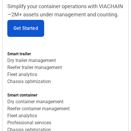
Simplify your container operations with VIACHAIN
—2M+ assets under management and counting.
Get Started
Smart trailer
Dry trailer management
Reefer trailer management
Fleet analytics
Chassis optimization
Smart container
Dry container management
Reefer container management
Fleet analytics
Professional services
Chassis optimization