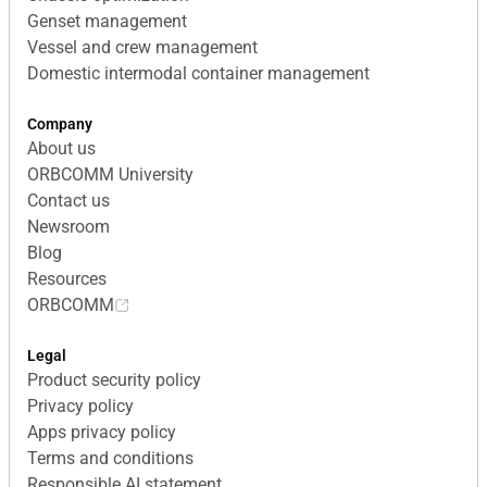
Genset management
Vessel and crew management
Domestic intermodal container management
Company
About us
ORBCOMM University
Contact us
Newsroom
Blog
Resources
ORBCOMM
Legal
Product security policy
Privacy policy
Apps privacy policy
Terms and conditions
Responsible AI statement