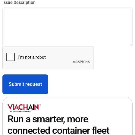
Issue Description
Run a smarter, more
connected container fleet