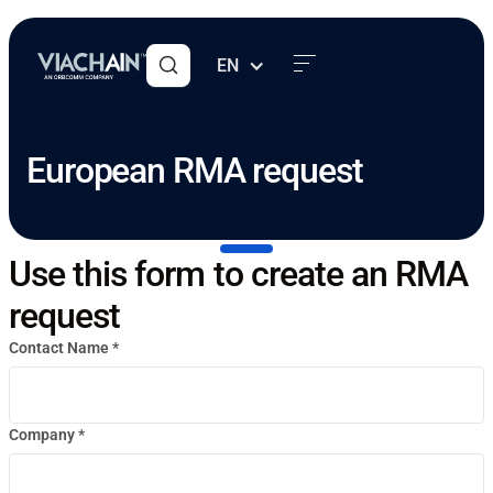
EN
European RMA request
Use this form to create an RMA
request
Contact Name *
Company *