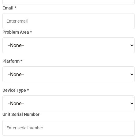
Email *
Problem Area *
Platform *
Device Type *
Unit Serial Number