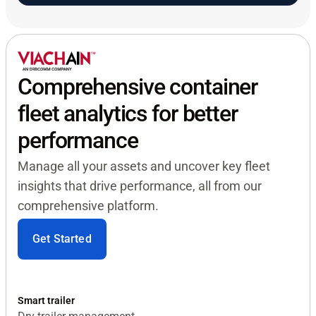
Comprehensive container
fleet analytics for better
performance
Manage all your assets and uncover key fleet
insights that drive performance, all from our
comprehensive platform.
Get Started
Smart trailer