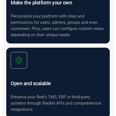
Make the platform your own
Personalize your platform with roles and
permissions for users, admins, groups and even
customers. Plus, users can configure custom views
depending on their unique needs.
Open and scalable
Enhance your fleet’s TMS, ERP or third-party
systems through flexible APIs and comprehensive
integrations.