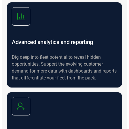
Advanced analytics and reporting
Dig deep into fleet potential to reveal hidden
opportunities. Support the evolving customer
demand for more data with dashboards and reports
that differentiate your fleet from the pack.