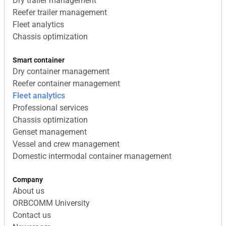
Dry trailer management
Reefer trailer management
Fleet analytics
Chassis optimization
Smart container
Dry container management
Reefer container management
Fleet analytics
Professional services
Chassis optimization
Genset management
Vessel and crew management
Domestic intermodal container management
Company
About us
ORBCOMM University
Contact us