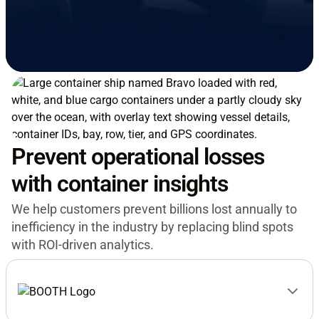
Prevent operational losses
with container insights
We help customers prevent billions lost annually to
inefficiency in the industry by replacing blind spots
with ROI-driven analytics.