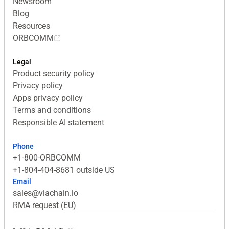
Newsroom
Blog
Resources
ORBCOMM
Legal
Product security policy
Privacy policy
Apps privacy policy
Terms and conditions
Responsible AI statement
Phone
+1-800-ORBCOMM
+1-804-404-8681 outside US
Email
sales@viachain.io
RMA request (EU)