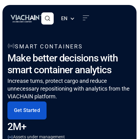
EN
SMART CONTAINERS
Make better decisions with
smart container analytics
Increase turns, protect cargo and reduce
unnecessary repositioning with analytics from the
VIACHAIN platform.
Get Started
2M+
Assets under management