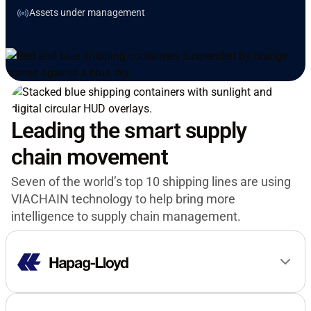
Assets under management
Leading the smart supply
chain movement
Seven of the world’s top 10 shipping lines are using
VIACHAIN technology to help bring more
intelligence to supply chain management.
“It is our vision to build the world’s smartest
container fleet. VIACHAIN’s advanced dry