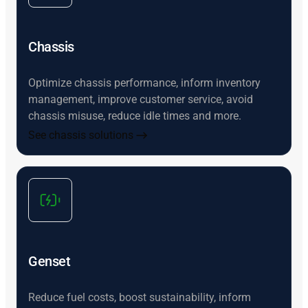
Chassis
Optimize chassis performance, inform inventory
management, improve customer service, avoid
chassis misuse, reduce idle times and more.
See chassis solutions
Genset
Reduce fuel costs, boost sustainability, inform