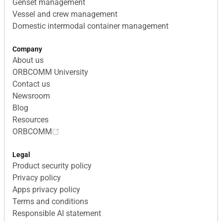
Genset management
Vessel and crew management
Domestic intermodal container management
Company
About us
ORBCOMM University
Contact us
Newsroom
Blog
Resources
ORBCOMM
Legal
Product security policy
Privacy policy
Apps privacy policy
Terms and conditions
Responsible AI statement