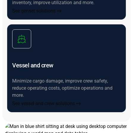
inventory, improve utilization and more.
See genset solutions
Vessel and crew
Minimize cargo damage, improve crew safety,
reduce operating costs, optimize operations and
more.
See vessel and crew solutions