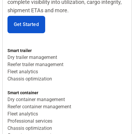
complete visibility into utilization, cargo integrity,
shipment ETAs and more.
Get Started
Smart trailer
Dry trailer management
Reefer trailer management
Fleet analytics
Chassis optimization
Smart container
Dry container management
Reefer container management
Fleet analytics
Professional services
Chassis optimization