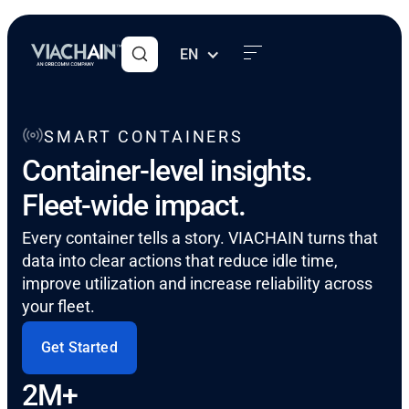
EN
SMART CONTAINERS
Container-level insights.
Fleet-wide impact.
Every container tells a story. VIACHAIN turns that
data into clear actions that reduce idle time,
improve utilization and increase reliability across
your fleet.
Get Started
2M+