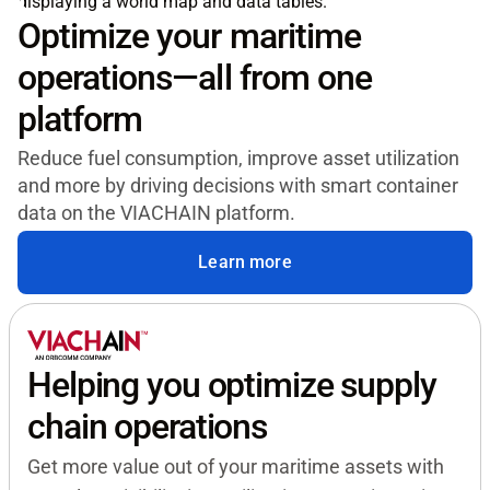
Optimize your maritime
operations—all from one
platform
Reduce fuel consumption, improve asset utilization
and more by driving decisions with smart container
data on the VIACHAIN platform.
Learn more
Helping you optimize supply
chain operations
Get more value out of your maritime assets with