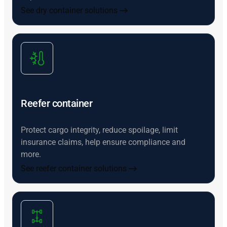
See dry container solutions
Reefer container
Protect cargo integrity, reduce spoilage, limit
insurance claims, help ensure compliance and
more.
See reefer container solutions