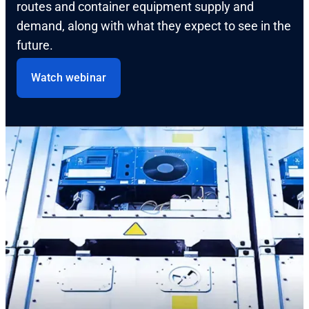
routes and container equipment supply and
demand, along with what they expect to see in the
future.
Watch webinar