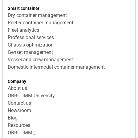
Smart container
Dry container management
Reefer container management
Fleet analytics
Professional services
Chassis optimization
Genset management
Vessel and crew management
Domestic intermodal container management
Company
About us
ORBCOMM University
Contact us
Newsroom
Blog
Resources
ORBCOMM