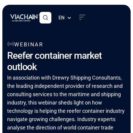
EN
WEBINAR
Reefer container market
outlook
In association with Drewry Shipping Consultants,
the leading independent provider of research and
consulting services to the maritime and shipping
industry, this webinar sheds light on how
technology is helping the reefer container industry
navigate growing challenges. Industry experts
analyse the direction of world container trade