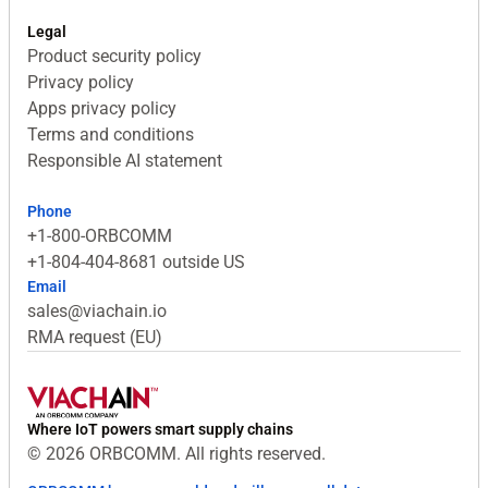
Legal
Product security policy
Privacy policy
Apps privacy policy
Terms and conditions
Responsible AI statement
Phone
+1-800-ORBCOMM
+1-804-404-8681 outside US
Email
sales@viachain.io
RMA request (EU)
Where IoT powers smart supply chains
© 2026 ORBCOMM. All rights reserved.