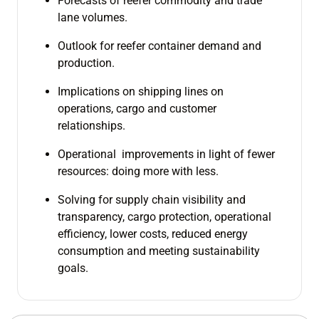
Forecasts of reefer commodity and trade
lane volumes.
Outlook for reefer container demand and
production.
Implications on shipping lines on
operations, cargo and customer
relationships.
Operational improvements in light of fewer
resources: doing more with less.
Solving for supply chain visibility and
transparency, cargo protection, operational
efficiency, lower costs, reduced energy
consumption and meeting sustainability
goals.