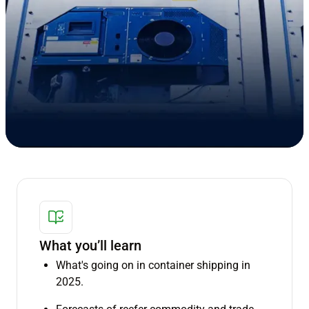
What you’ll learn
What's going on in container shipping in
2025.