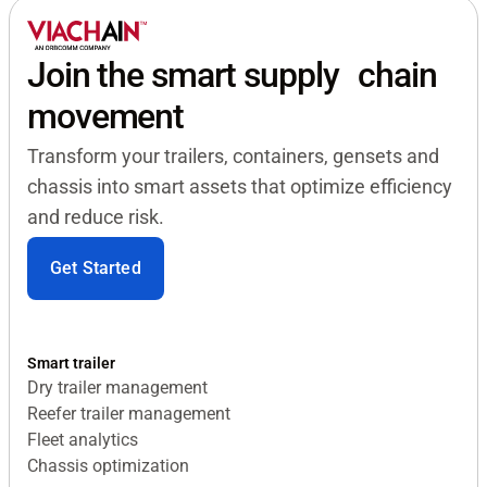
Join the smart supply chain
movement
Transform your trailers, containers, gensets and
chassis into smart assets that optimize efficiency
and reduce risk.
Get Started
Smart trailer
Dry trailer management
Reefer trailer management
Fleet analytics
Chassis optimization