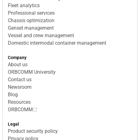
Fleet analytics
Professional services
Chassis optimization
Genset management
Vessel and crew management
Domestic intermodal container management
Company
About us
ORBCOMM University
Contact us
Newsroom
Blog
Resources
ORBCOMM
Legal
Product security policy
Privacy policy