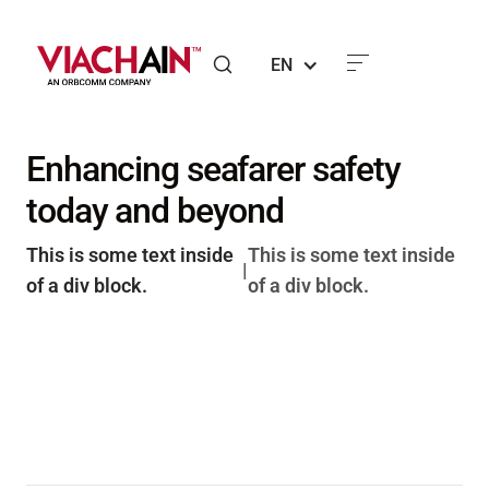
EN
Enhancing seafarer safety
today and beyond
This is some text inside
This is some text inside
|
of a div block.
of a div block.