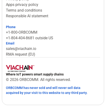
Apps privacy policy
Terms and conditions
Responsible AI statement
Phone
+1-800-ORBCOMM
+1-804-404-8681 outside US
Email
sales@viachain.io
RMA request (EU)
Where IoT powers smart supply chains
© 2026 ORBCOMM. All rights reserved.
ORBCOMM has never sold and will never sell data
acquired by your visit to this website to any third party.