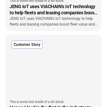
This is some text inside of a div block.
JENG IoT uses VIACHAIN’s IoT technology
to help fleets and leasing companies boost
fleet value
JENG IoT uses VIACHAIN’s IoT technology to help
fleets and leasing companies boost fleet value and
deliver end-to-end visibility to their customers.
Customer Story
This is some text inside of a div block.