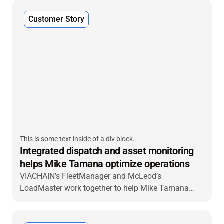
Customer Story
This is some text inside of a div block.
Integrated dispatch and asset monitoring
helps Mike Tamana optimize operations
VIACHAIN’s FleetManager and McLeod’s
LoadMaster work together to help Mike Tamana
Trucking make gains in efficiency.