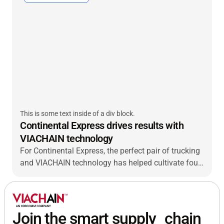
This is some text inside of a div block.
Continental Express drives results with
VIACHAIN technology
For Continental Express, the perfect pair of trucking
and VIACHAIN technology has helped cultivate four
decades of success.
Join the smart supply chain