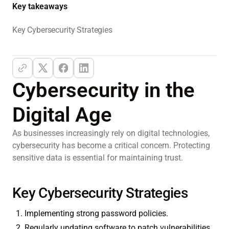
Key takeaways
Key Cybersecurity Strategies
Cybersecurity in the
Digital Age
As businesses increasingly rely on digital technologies,
cybersecurity has become a critical concern. Protecting
sensitive data is essential for maintaining trust.
Key Cybersecurity Strategies
Implementing strong password policies.
Regularly updating software to patch vulnerabilities.