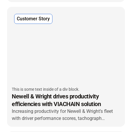
VIACHAIN’s trailer tracking solution—integrated with
McLeod dispatch software—to improve fleet
visibility, streamline operations and deliver better
Customer Story
customer service.
This is some text inside of a div block.
Newell & Wright drives productivity
efficiencies with VIACHAIN solution
Increasing productivity for Newell & Wright’s fleet
with driver performance scores, tachograph
management and easy installation.