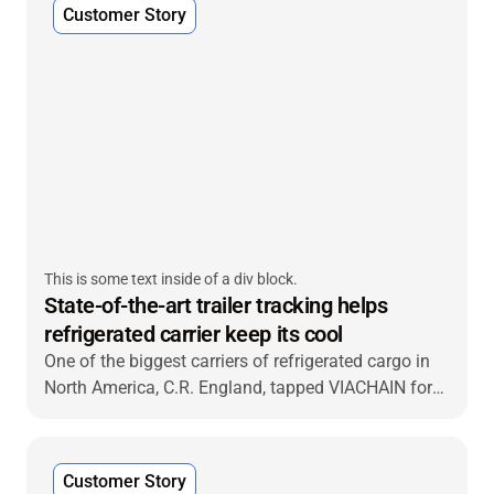
Customer Story
This is some text inside of a div block.
State-of-the-art trailer tracking helps
refrigerated carrier keep its cool
One of the biggest carriers of refrigerated cargo in
North America, C.R. England, tapped VIACHAIN for
an advanced end-to-end reefer tracking and
monitoring solution that delivered new capabilities
and fast return on investment.
Customer Story