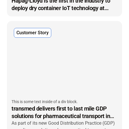
Hapag-Lloyd is the first in the industry to
deploy dry container IoT technology at
scale
Customer Story
This is some text inside of a div block.
transmed delivers first to last mile GDP
solutions for pharmaceutical transport in
Germany
As part of its new Good Distribution Practice (GDP)