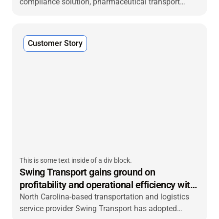
compliance solution, pharmaceutical transport
specialist transmed Transport turned to VIACHAIN
to develop an integrated system for end-to-end real-
time temperature management and validation
Customer Story
across its warehouses, distribution centers (DCs)
and transport fleet.
This is some text inside of a div block.
Swing Transport gains ground on
profitability and operational efficiency with
VIACHAIN trailer tracking
North Carolina-based transportation and logistics
service provider Swing Transport has adopted