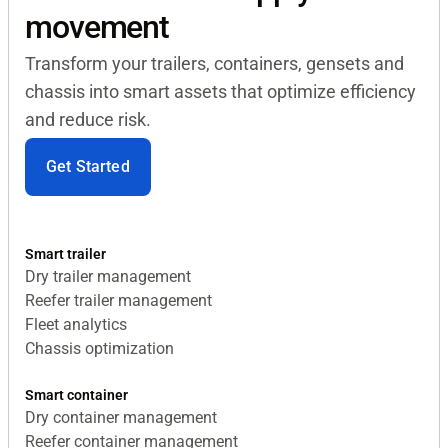
movement
Transform your trailers, containers, gensets and
chassis into smart assets that optimize efficiency
and reduce risk.
Get Started
Smart trailer
Dry trailer management
Reefer trailer management
Fleet analytics
Chassis optimization
Smart container
Dry container management
Reefer container management