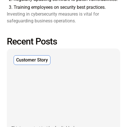
Training employees on security best practices.
Investing in cybersecurity measures is vital for
safeguarding business operations.
Recent Posts
Customer Story