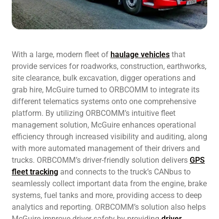
With a large, modern fleet of
haulage vehicles
that
provide services for roadworks, construction, earthworks,
site clearance, bulk excavation, digger operations and
grab hire, McGuire turned to ORBCOMM to integrate its
different telematics systems onto one comprehensive
platform. By utilizing ORBCOMM’s intuitive fleet
management solution, McGuire enhances operational
efficiency through increased visibility and auditing, along
with more automated management of their drivers and
trucks. ORBCOMM’s driver-friendly solution delivers
GPS
fleet tracking
and connects to the truck’s CANbus to
seamlessly collect important data from the engine, brake
systems, fuel tanks and more, providing access to deep
analytics and reporting. ORBCOMM’s solution also helps
McGuire improve driver safety by providing
driver