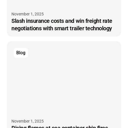
November 1, 2025
Slash insurance costs and win freight rate
negotiations with smart trailer technology
Blog
November 1, 2025
Rising flames at sea container ship fires