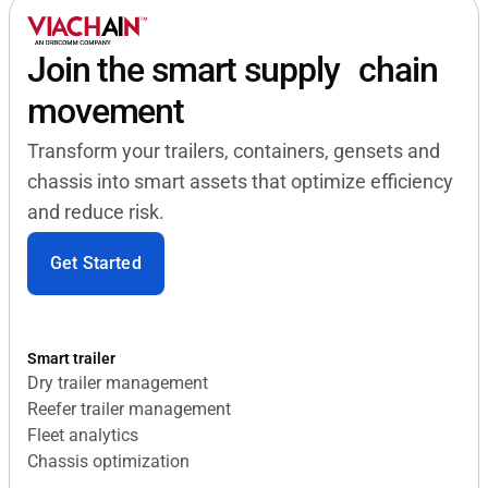
Join the smart supply chain
movement
Transform your trailers, containers, gensets and
chassis into smart assets that optimize efficiency
and reduce risk.
Get Started
Smart trailer
Dry trailer management
Reefer trailer management
Fleet analytics
Chassis optimization