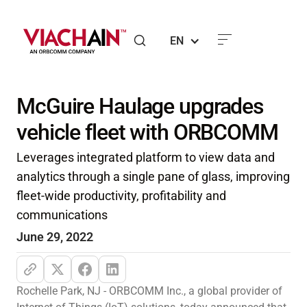
EN
McGuire Haulage upgrades
vehicle fleet with ORBCOMM
Leverages integrated platform to view data and
analytics through a single pane of glass, improving
fleet-wide productivity, profitability and
communications
June 29, 2022
Rochelle Park, NJ - ORBCOMM Inc., a global provider of