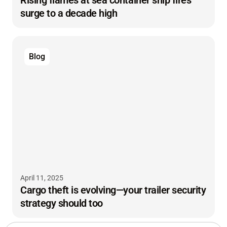
surge to a decade high
Blog
April 11, 2025
Cargo theft is evolving—your trailer security
strategy should too