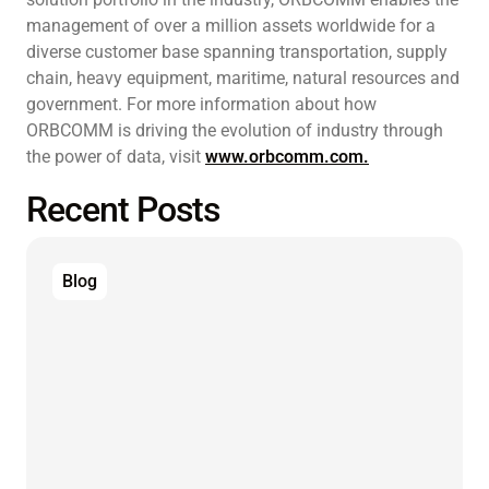
management of over a million assets worldwide for a
diverse customer base spanning transportation, supply
chain, heavy equipment, maritime, natural resources and
government. For more information about how
ORBCOMM is driving the evolution of industry through
the power of data, visit
www.orbcomm.com.
Recent Posts
Blog