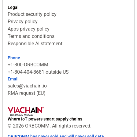
Legal
Product security policy
Privacy policy
Apps privacy policy
Terms and conditions
Responsible AI statement
Phone
+1-800-ORBCOMM
+1-804-404-8681 outside US
Email
sales@viachain.io
RMA request (EU)
Where IoT powers smart supply chains
© 2026 ORBCOMM. All rights reserved.
ORBCOMM has never sold and will never sell data