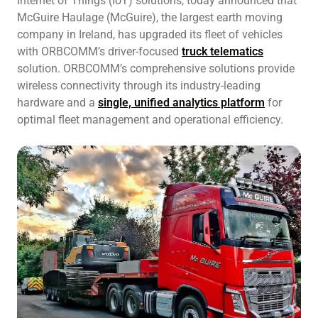
Internet of Things (IoT) solutions, today announced that
McGuire Haulage (McGuire), the largest earth moving
company in Ireland, has upgraded its fleet of vehicles
with ORBCOMM’s driver-focused
truck telematics
solution. ORBCOMM’s comprehensive solutions provide
wireless connectivity through its industry-leading
hardware and a
single, unified analytics platform
for
optimal fleet management and operational efficiency.