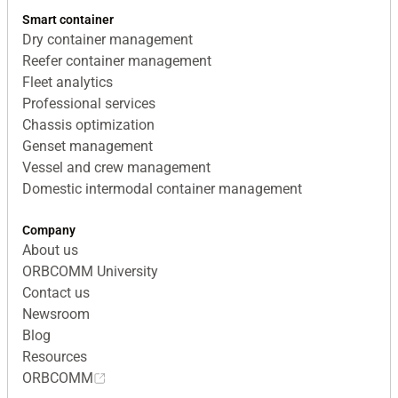
Smart container
Dry container management
Reefer container management
Fleet analytics
Professional services
Chassis optimization
Genset management
Vessel and crew management
Domestic intermodal container management
Company
About us
ORBCOMM University
Contact us
Newsroom
Blog
Resources
ORBCOMM