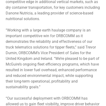
competitive edge in additional vertical markets, such as
dry container transportation, for key customers including
Danone Nutricia, a leading provider of science-based
nutritional solutions.
“Working with a large earth haulage company is an
important competitive win for ORBCOMM as it
demonstrates the reliability and effectiveness of our
truck telematics solutions for tipper fleets,” said Trevor
Durnin, ORBCOMM’s Vice President of Sales for the
United Kingdom and Ireland. “We’re pleased to be part of
McGuire’s ongoing fleet efficiency programs, which have
resulted in lower fuel overhead, enhanced performance
and reduced environmental impact, while supporting
their long-term operational, profitability and
sustainability goals.”
“Our successful deployment with ORBCOMM has
allowed us to gain fleet visibility, improve driver behavior