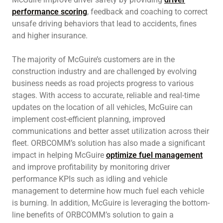
performance scoring
, feedback and coaching to correct
unsafe driving behaviors that lead to accidents, fines
and higher insurance.
The majority of McGuire’s customers are in the
construction industry and are challenged by evolving
business needs as road projects progress to various
stages. With access to accurate, reliable and real-time
updates on the location of all vehicles, McGuire can
implement cost-efficient planning, improved
communications and better asset utilization across their
fleet. ORBCOMM’s solution has also made a significant
impact in helping McGuire
optimize fuel management
and improve profitability by monitoring driver
performance KPIs such as idling and vehicle
management to determine how much fuel each vehicle
is burning. In addition, McGuire is leveraging the bottom-
line benefits of ORBCOMM’s solution to gain a