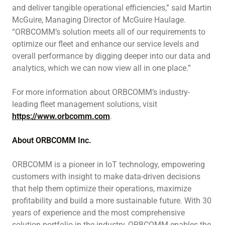
and deliver tangible operational efficiencies,” said Martin
McGuire, Managing Director of McGuire Haulage.
“ORBCOMM’s solution meets all of our requirements to
optimize our fleet and enhance our service levels and
overall performance by digging deeper into our data and
analytics, which we can now view all in one place.”
For more information about ORBCOMM’s industry-
leading fleet management solutions, visit
https://www.orbcomm.com
.
About ORBCOMM Inc.
ORBCOMM is a pioneer in IoT technology, empowering
customers with insight to make data-driven decisions
that help them optimize their operations, maximize
profitability and build a more sustainable future. With 30
years of experience and the most comprehensive
solution portfolio in the industry, ORBCOMM enables the